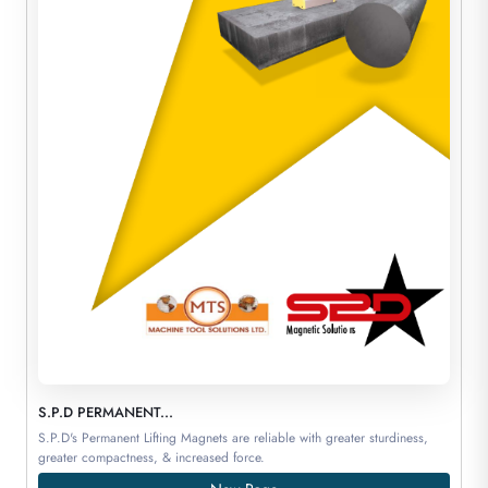
S.P.D PERMANENT...
S.P.D's Permanent Lifting Magnets are reliable with greater sturdiness,
greater compactness, & increased force.