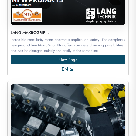
LANG MAKROGRIP...
Incredible modularity meets enormous application variety! The completely
new product line MakroGrip Ultra offers countless clamping possibilities
and can be changed quickly and easily at the same time.
New Page
EN