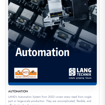
AUTOMATION
LANG's Automation System from 2022 covers every need from single
part or large-scale production. They are uncomplicated, flexible, and