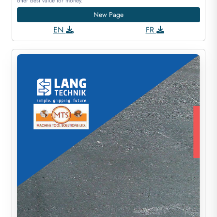
offer best value for money.
New Page
EN
FR