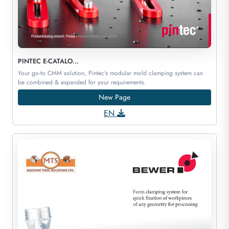
PINTEC E-CATALO...
Your go-to CMM solution, Pintec's modular mold clamping system can
be combined & expanded for your requirements.
New Page
EN