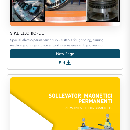
S.P.D ELECTROPE...
Special electro-permanent chucks suitable for grinding, turning,
machining of rings/ circular work-pieces even of big dimension.
New Page
EN