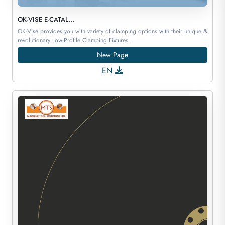
OK-VISE E-CATAL...
OK-Vise provides you with variety of clamping options with their unique &
revolutionary Low-Profile Clamping Fixtures.
New Page
EN