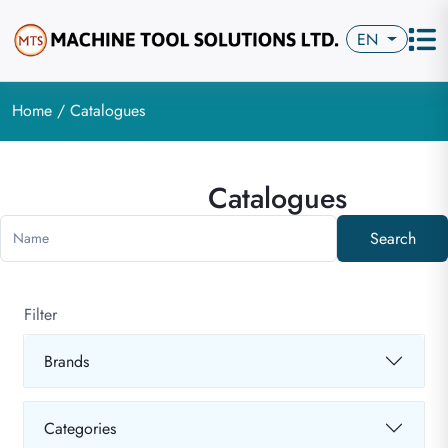
EN
Home
/ Catalogues
Catalogues
Search
Name
Filter
Brands
Categories