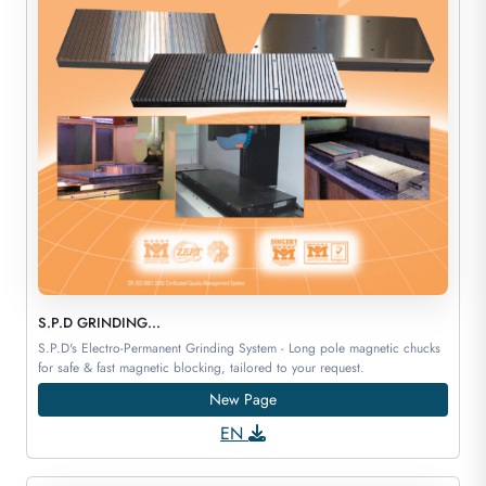
S.P.D GRINDING...
S.P.D's Electro-Permanent Grinding System - Long pole magnetic chucks
for safe & fast magnetic blocking, tailored to your request.
New Page
EN