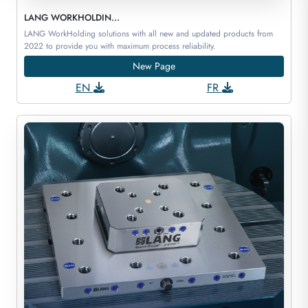
LANG WORKHOLDIN...
LANG WorkHolding solutions with all new and updated products from
2022 to provide you with maximum process reliability.
New Page
EN
FR