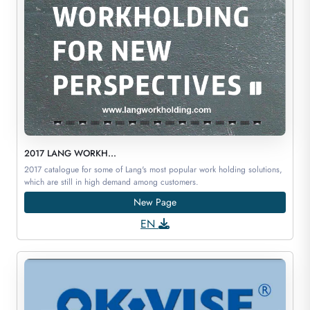
2017 LANG WORKH...
2017 catalogue for some of Lang's most popular work holding solutions,
which are still in high demand among customers.
New Page
EN