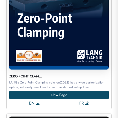
ZERO-POINT CLAM...
LANG's Zero-Point Clamping solution(2022) has a wide customization
option, extremely user friendly, and the shortest set-up time..
New Page
EN
FR