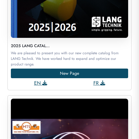
2025 LANG CATAL...
We are pleased to present you with our new complete catalog from
LANG Technik. We have worked hard to expand and optimize our
product range.
New Page
EN
FR