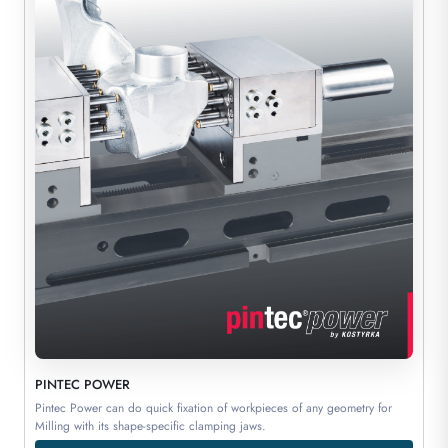
PINTEC POWER
Pintec Power can do quick fixation of workpieces of any geometry for
Milling with its shape-specific clamping jaws.