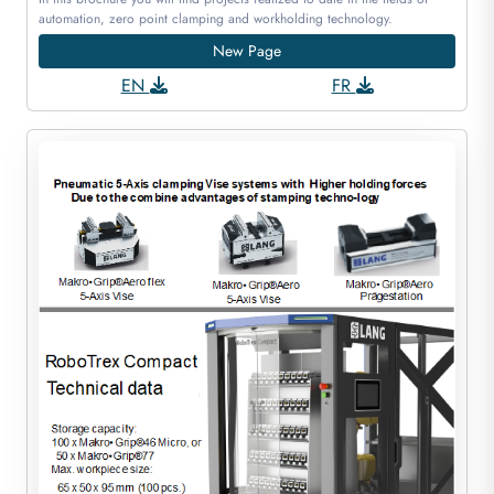
automation, zero point clamping and workholding technology.
New Page
EN
FR