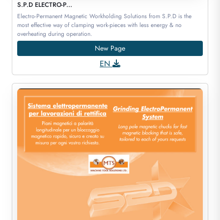
S.P.D ELECTRO-P...
Electro-Permanent Magnetic Workholding Solutions from S.P.D is the
most effective way of clamping work-pieces with less energy & no
overheating during operation.
New Page
EN