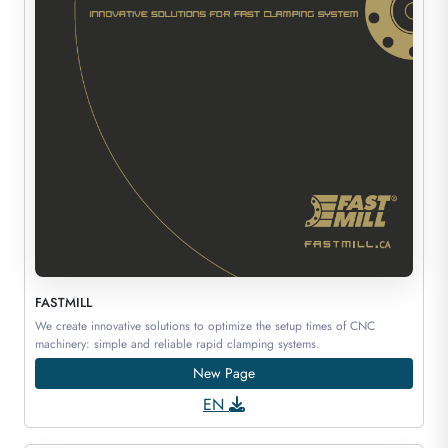
FASTMILL
We create innovative solutions to optimize the setup times of CNC
machinery: simple and reliable rapid clamping systems.
New Page
EN