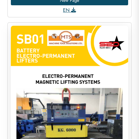
New Page
EN