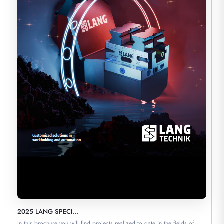
2025 LANG SPECI...
In this brochure you will find projects realized to date in the fields of