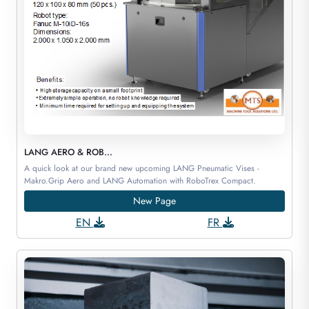
LANG AERO & ROB...
A quick look at our brand new upcoming LANG Pneumatic Vises -
Makro.Grip Aero and LANG Automation with RoboTrex Compact.
New Page
EN
FR