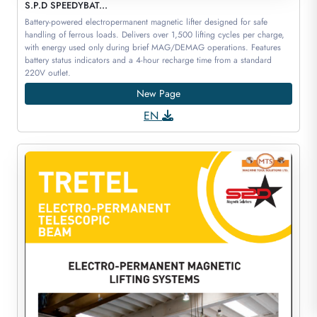
S.P.D SPEEDYBAT...
Battery-powered electropermanent magnetic lifter designed for safe
handling of ferrous loads. Delivers over 1,500 lifting cycles per charge,
with energy used only during brief MAG/DEMAG operations. Features
battery status indicators and a 4-hour recharge time from a standard
220V outlet.
New Page
EN