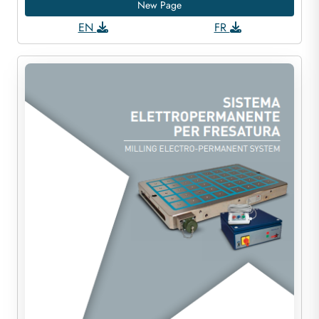
New Page
EN
FR