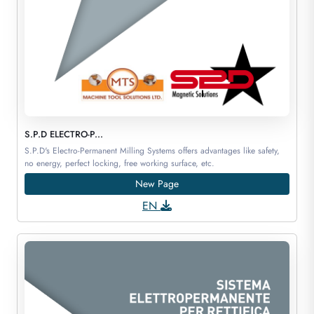
S.P.D ELECTRO-P...
S.P.D's Electro-Permanent Milling Systems offers advantages like safety,
no energy, perfect locking, free working surface, etc.
New Page
EN