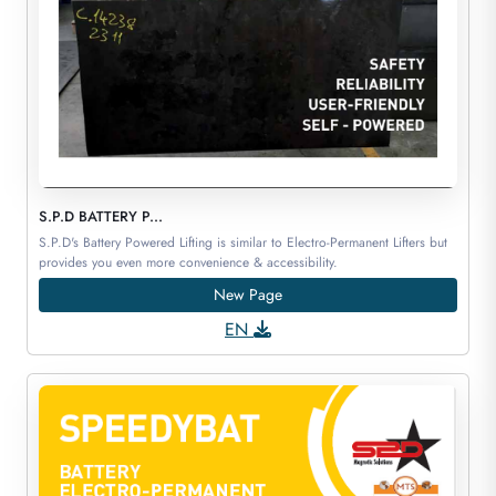
S.P.D BATTERY P...
S.P.D's Battery Powered Lifting is similar to Electro-Permanent Lifters but
provides you even more convenience & accessibility.
New Page
EN