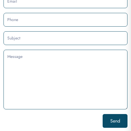
Email
Phone
Subject
Message
Send