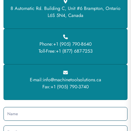
8 Automatic Rd. Building C, Unit #6 Brampton, Ontario
L6S 5N4, Canada
Phone:+1 (905) 790-8640
Toll-Free:+1 (877) 687-7253
E-mail:info@machinetoolsolutions.ca
Fax:+1 (905) 790-3740
Name