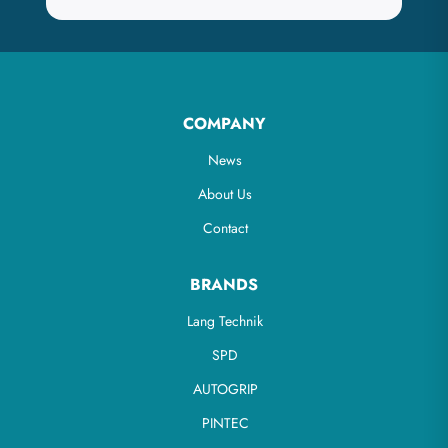
COMPANY
News
About Us
Contact
BRANDS
Lang Technik
SPD
AUTOGRIP
PINTEC