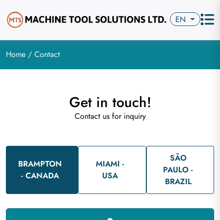
EN
Home
/ Contact
Get in touch!
Contact us for inquiry
SÃO
BRAMPTON
MIAMI -
PAULO -
- CANADA
USA
BRAZIL