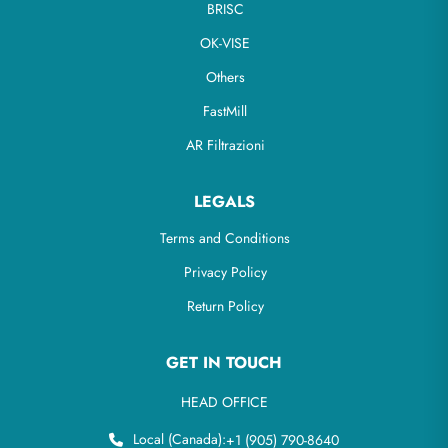
BRISC
OK-VISE
Others
FastMill
AR Filtrazioni
LEGALS
Terms and Conditions
Privacy Policy
Return Policy
GET IN TOUCH
HEAD OFFICE
Local (Canada):
+1 (905) 790-8640