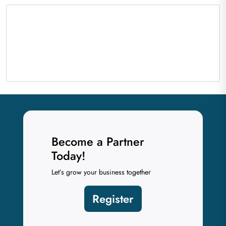
Become a Partner
Today!
Let’s grow your business together
Register