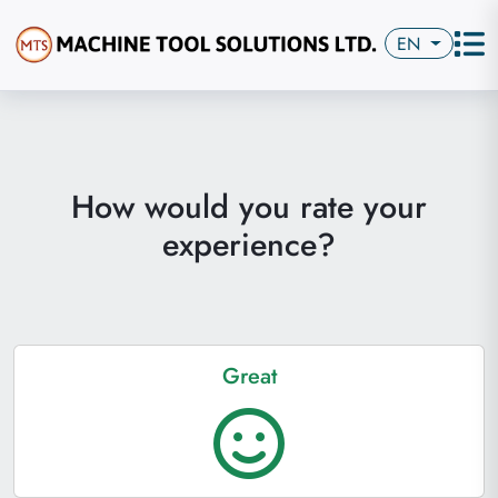
EN
How would you rate your
experience?
Great