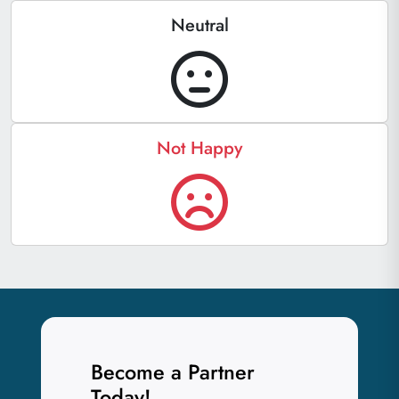
Neutral
Not Happy
Become a Partner
Today!