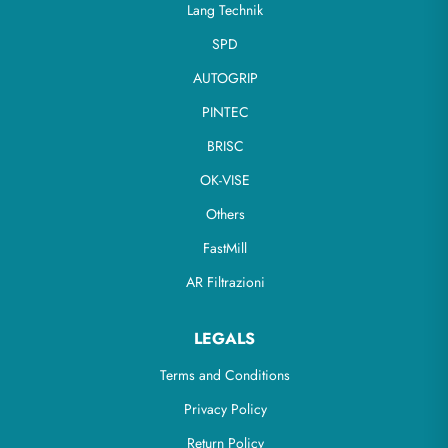
Lang Technik
SPD
AUTOGRIP
PINTEC
BRISC
OK-VISE
Others
FastMill
AR Filtrazioni
LEGALS
Terms and Conditions
Privacy Policy
Return Policy