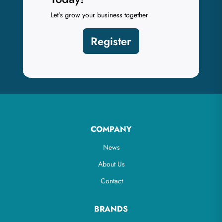
Let’s grow your business together
Register
COMPANY
News
About Us
Contact
BRANDS