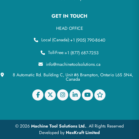
GET IN TOUCH
HEAD OFFICE
Local (Canada):
+1 (905) 790-8640
Toll-Free:
+1 (877) 687-7253
info@machinetoolsolutions.ca
8 Automatic Rd. Building C, Unit #6 Brampton, Ontario L6S 5N4,
Canada
© 2026
Machine Tool Solutions Ltd.
. All Rights Reserved
Developed by
NexKraft Limited