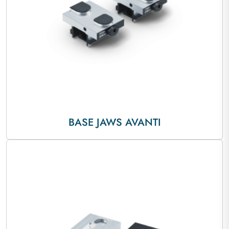
BASE JAWS AVANTI