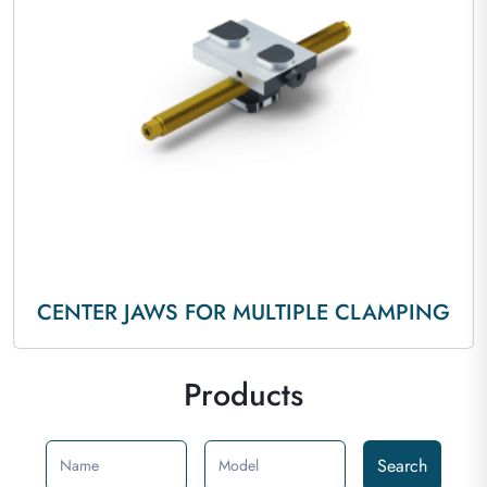
CENTER JAWS FOR MULTIPLE CLAMPING
Products
Search
Name
Model