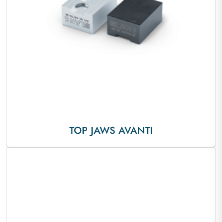
TOP JAWS AVANTI