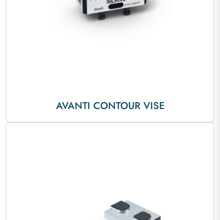
AVANTI CONTOUR VISE