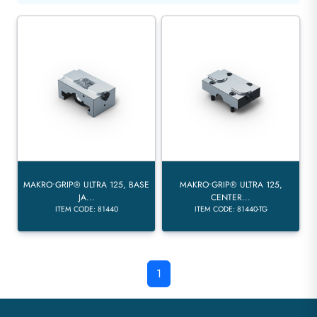
MAKRO•GRIP® ULTRA 125, BASE
MAKRO•GRIP® ULTRA 125,
JA...
CENTER...
ITEM CODE: 81440
ITEM CODE: 81440-TG
1