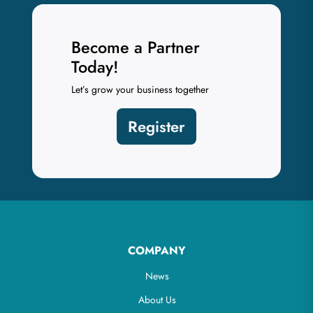
Become a Partner
Today!
Let’s grow your business together
Register
COMPANY
News
About Us