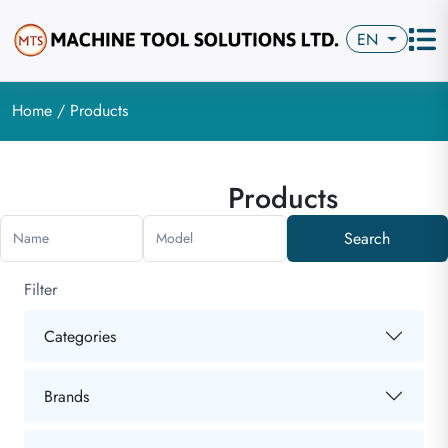
EN
Home
/ Products
Products
Search
Name
Model
Filter
Categories
Brands