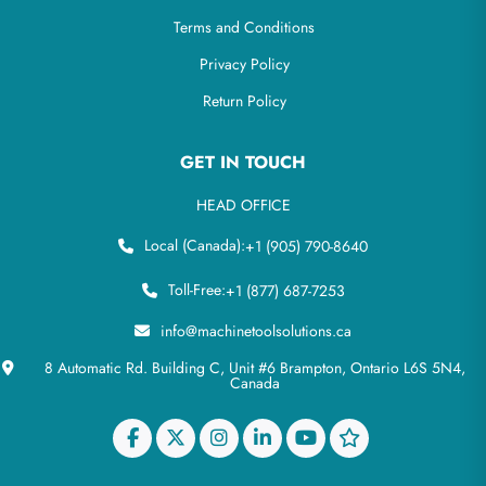
Terms and Conditions
Privacy Policy
Return Policy
GET IN TOUCH
HEAD OFFICE
Local (Canada):
+1 (905) 790-8640
Toll-Free:
+1 (877) 687-7253
info@machinetoolsolutions.ca
8 Automatic Rd. Building C, Unit #6 Brampton, Ontario L6S 5N4,
Canada