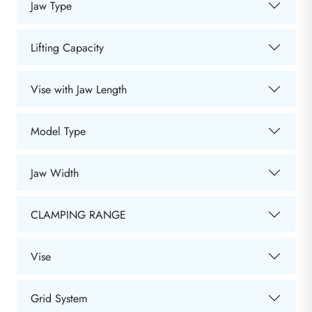
Jaw Type
Lifting Capacity
Vise with Jaw Length
Model Type
Jaw Width
CLAMPING RANGE
Vise
Grid System