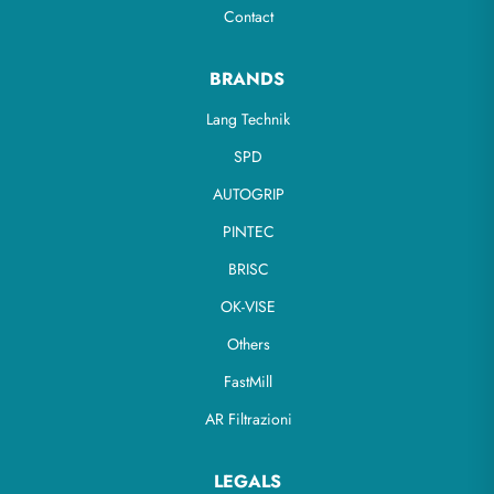
Contact
BRANDS
Lang Technik
SPD
AUTOGRIP
PINTEC
BRISC
OK-VISE
Others
FastMill
AR Filtrazioni
LEGALS