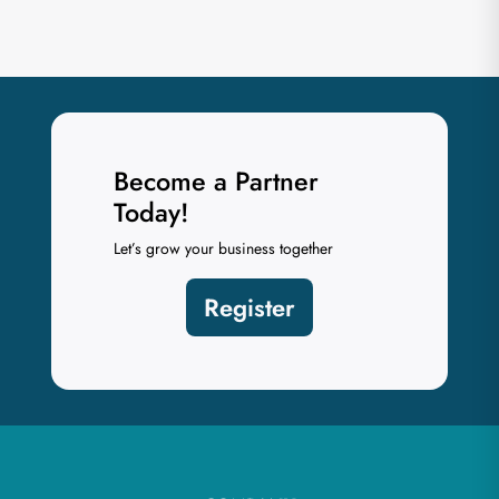
Become a Partner
Today!
Let’s grow your business together
Register