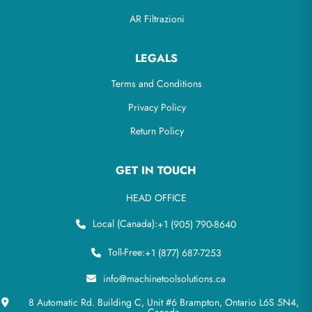
AR Filtrazioni
LEGALS
Terms and Conditions
Privacy Policy
Return Policy
GET IN TOUCH
HEAD OFFICE
Local (Canada):
+1 (905) 790-8640
Toll-Free:
+1 (877) 687-7253
info@machinetoolsolutions.ca
8 Automatic Rd. Building C, Unit #6 Brampton, Ontario L6S 5N4,