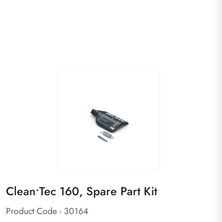
Clean•Tec 160, Spare Part Kit
Product Code - 30164