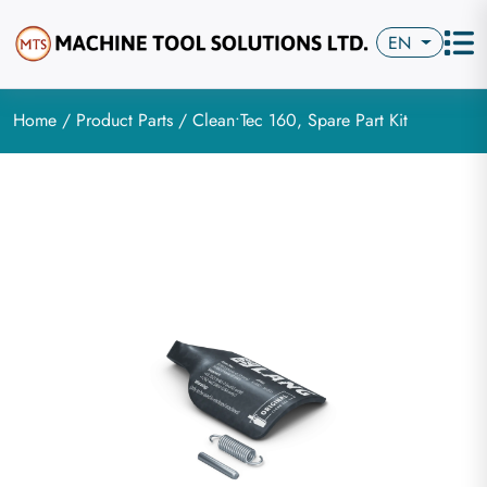
EN
Home
/
Product Parts
/ Clean•Tec 160, Spare Part Kit