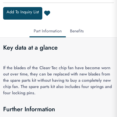
Add To Inquiry List
Part Information
Benefits
Key data at a glance
If the blades of the Clean•Tec chip fan have become worn
out over time, they can be replaced with new blades from
the spare parts kit without having to buy a completely new
chip fan. The spare parts kit also includes four springs and
four locking pins.
Further Information