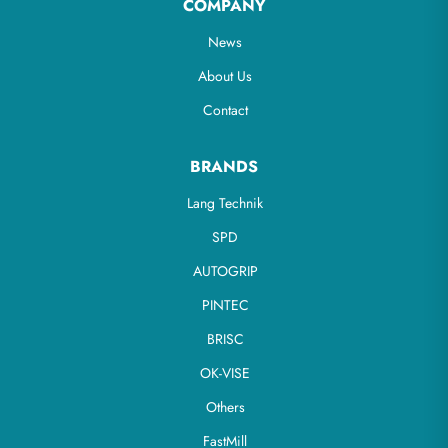
COMPANY
News
About Us
Contact
BRANDS
Lang Technik
SPD
AUTOGRIP
PINTEC
BRISC
OK-VISE
Others
FastMill