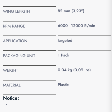
82 mm (3.23")
WING LENGTH
6000 - 12000 R/min
RPM RANGE
targeted
APPLICATION
1 Pack
PACKAGING UNIT
0.04 kg (0.09 lbs)
WEIGHT
Plastic
MATERIAL
Notice:
-