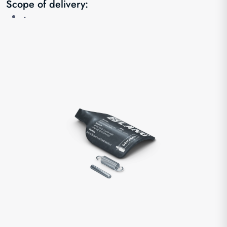
Scope of delivery:
-