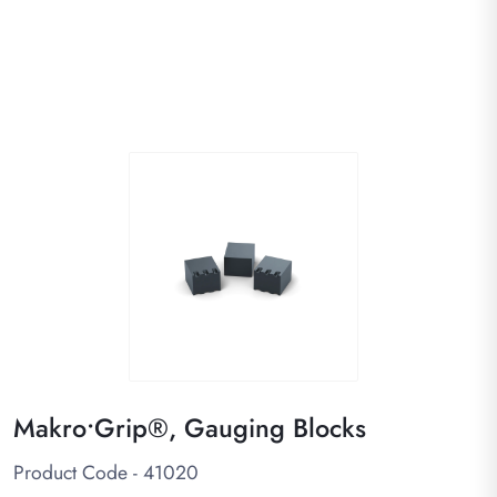
Makro•Grip®, Gauging Blocks
Product Code - 41020