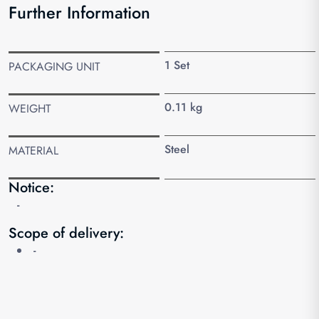
Further Information
1 Set
PACKAGING UNIT
0.11 kg
WEIGHT
Steel
MATERIAL
Notice:
-
Scope of delivery:
-