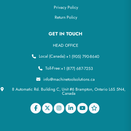
Privacy Policy
Return Policy
GET IN TOUCH
HEAD OFFICE
Local (Canada):
+1 (905) 790-8640
Toll-Free:
+1 (877) 687-7253
info@machinetoolsolutions.ca
8 Automatic Rd. Building C, Unit #6 Brampton, Ontario L6S 5N4,
Canada