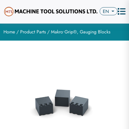
EN
Home
/
Product Parts
/ Makro•Grip®, Gauging Blocks