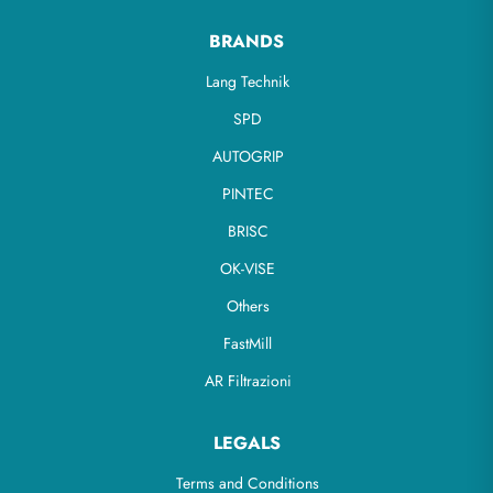
BRANDS
Lang Technik
SPD
AUTOGRIP
PINTEC
BRISC
OK-VISE
Others
FastMill
AR Filtrazioni
LEGALS
Terms and Conditions