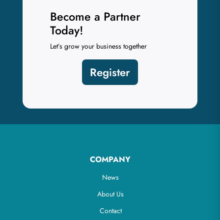
Become a Partner
Today!
Let’s grow your business together
Register
COMPANY
News
About Us
Contact