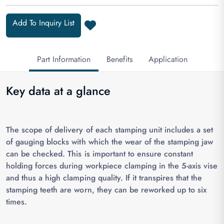
Add To Inquiry List
Part Information
Benefits
Application
Key data at a glance
The scope of delivery of each stamping unit includes a set
of gauging blocks with which the wear of the stamping jaw
can be checked. This is important to ensure constant
holding forces during workpiece clamping in the 5-axis vise
and thus a high clamping quality. If it transpires that the
stamping teeth are worn, they can be reworked up to six
times.