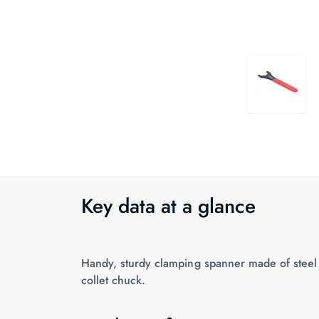
Key data at a glance
Handy, sturdy clamping spanner made of steel 
collet chuck.