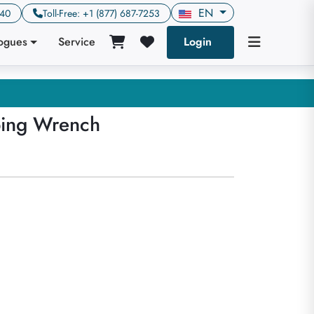
EN
640
Toll-Free: +1 (877) 687-7253
logues
Service
Login
ping Wrench