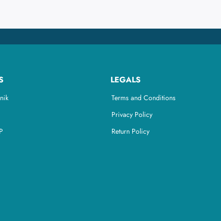
S
LEGALS
nik
Terms and Conditions
Privacy Policy
P
Return Policy