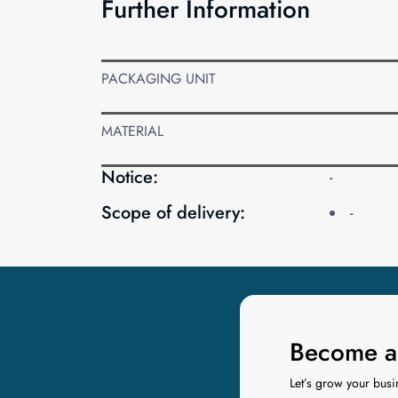
Further Information
PACKAGING UNIT
MATERIAL
Notice:
-
Scope of delivery:
-
Become a 
Let’s grow your busi