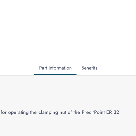
Part Information
Benefits
for operating the clamping nut of the Preci•Point ER 32