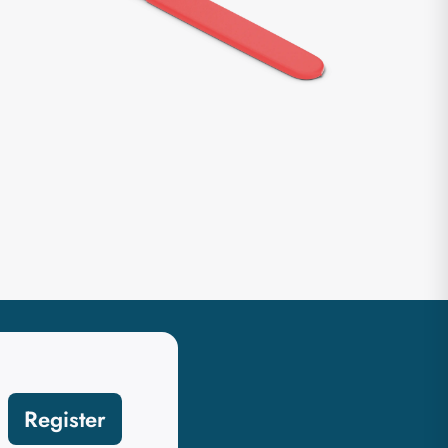
Register