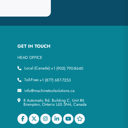
GET IN TOUCH
HEAD OFFICE
Local (Canada):
+1 (905) 790-8640
Toll-Free:
+1 (877) 687-7253
info@machinetoolsolutions.ca
8 Automatic Rd. Building C, Unit #6
Brampton, Ontario L6S 5N4, Canada