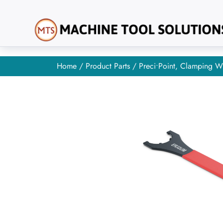
Home
/
Product Parts
/ Preci•Point, Clamping W