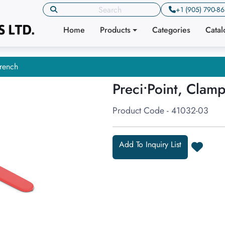
+1 (905) 790-8
Home
Products
Categories
Cata
rench
Preci•Point, Clam
Product Code - 41032-03
Add To Inquiry List