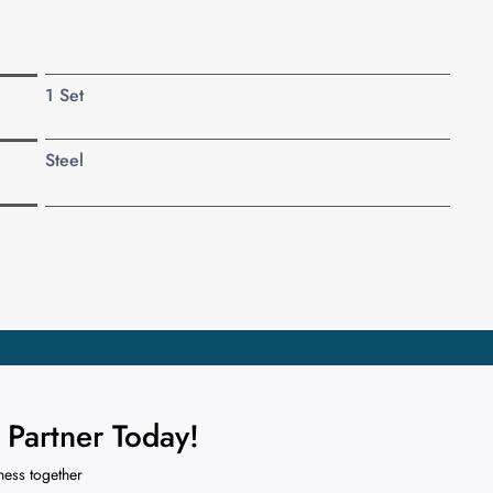
1 Set
Steel
Partner Today!
ness together