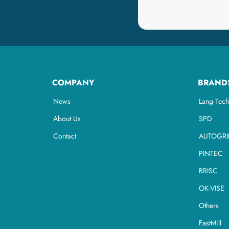
COMPANY
BRAND
News
Lang Tech
About Us
SPD
Contact
AUTOGRI
PINTEC
BRISC
OK-VISE
Others
FastMill