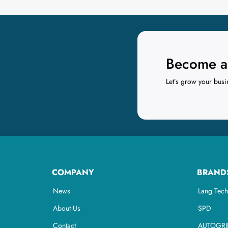
Become a 
Let’s grow your busi
COMPANY
BRAND
News
Lang Tech
About Us
SPD
Contact
AUTOGRI