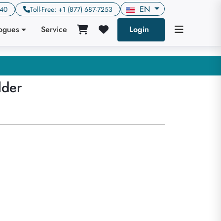
EN
640
Toll-Free: +1 (877) 687-7253
logues
Service
Login
lder