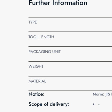
Further Information
TYPE
TOOL LENGTH
PACKAGING UNIT
WEIGHT
MATERIAL
Notice:
Norm: JIS
Scope of delivery:
-