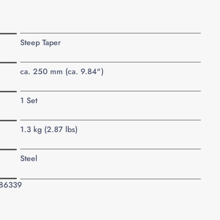
Steep Taper
ca. 250 mm (ca. 9.84")
1 Set
1.3 kg (2.87 lbs)
Steel
 B6339