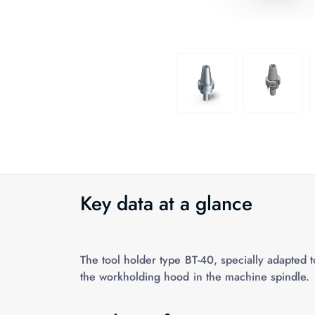
Key data at a glance
The tool holder type BT-40, specially adapted 
the workholding hood in the machine spindle.