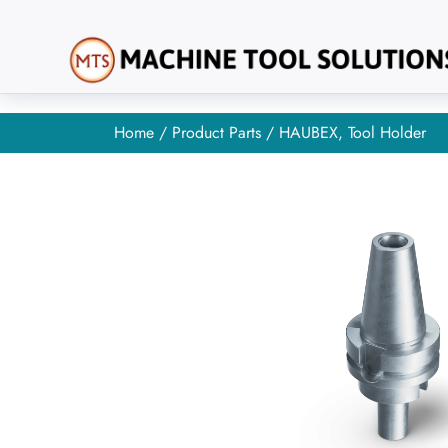
Home
/
Product Parts
/ HAUBEX, Tool Holder