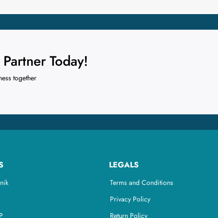
Partner Today!
ness together
S
LEGALS
nik
Terms and Conditions
Privacy Policy
P
Return Policy