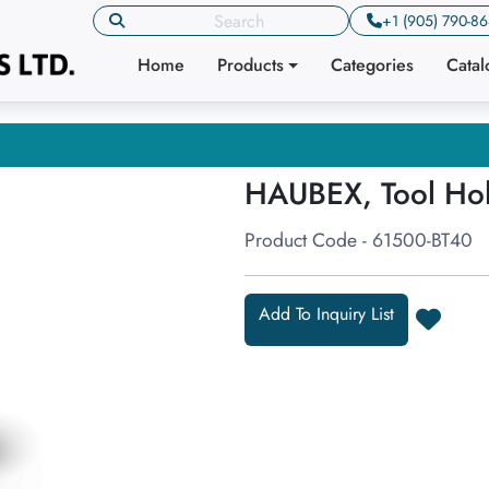
+1 (905) 790-8
Home
Products
Categories
Cata
HAUBEX, Tool Ho
Product Code - 61500-BT40
Add To Inquiry List