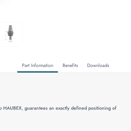
Part Information
Benefits
Downloads
to HAUBEX, guarantees an exactly defined positioning of