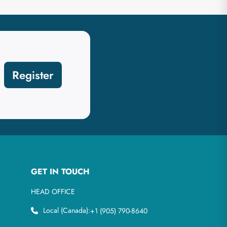
Register
GET IN TOUCH
HEAD OFFICE
Local (Canada):
+1 (905) 790-8640