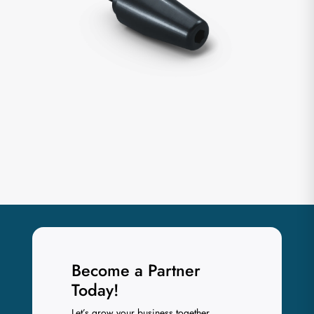
Become a Partner
Today!
Let’s grow your business together