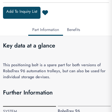
Add To Inquiry List
Part Information
Benefits
Key data at a glance
This positioning bolt is a spare part for both versions of
RoboTrex 96 automation trolleys, but can also be used for
individual storage devises.
Further Information
RoboTrex 96
SYSTEM