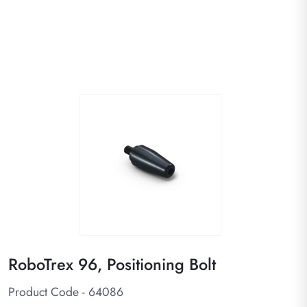
RoboTrex 96, Positioning Bolt
Product Code - 64086