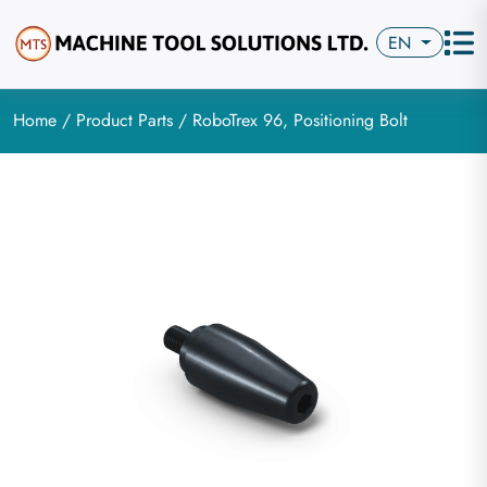
EN
Home
/
Product Parts
/ RoboTrex 96, Positioning Bolt