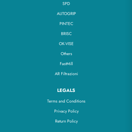
SPD
AUTOGRIP
PINTEC
BRISC
OK-VISE
Others
FastMill
AR Filtrazioni
LEGALS
Terms and Conditions
Privacy Policy
Return Policy