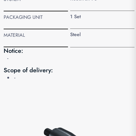
1 Set
PACKAGING UNIT
Steel
MATERIAL
Notice:
-
Scope of delivery:
-