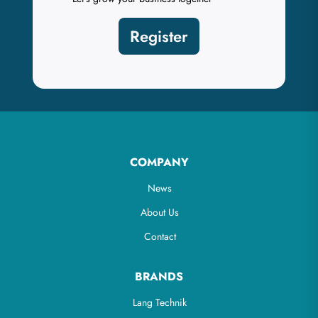
Register
COMPANY
News
About Us
Contact
BRANDS
Lang Technik