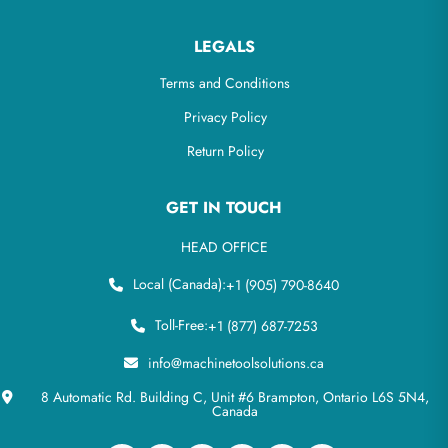
LEGALS
Terms and Conditions
Privacy Policy
Return Policy
GET IN TOUCH
HEAD OFFICE
Local (Canada):
+1 (905) 790-8640
Toll-Free:
+1 (877) 687-7253
info@machinetoolsolutions.ca
8 Automatic Rd. Building C, Unit #6 Brampton, Ontario L6S 5N4,
Canada