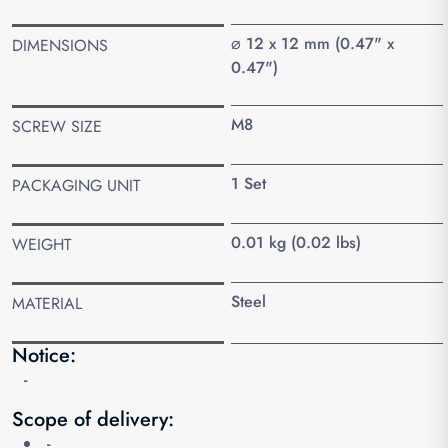
⌀ 12 x 12 mm (0.47" x
DIMENSIONS
0.47")
M8
SCREW SIZE
1 Set
PACKAGING UNIT
0.01 kg (0.02 lbs)
WEIGHT
Steel
MATERIAL
Notice:
-
Scope of delivery:
-