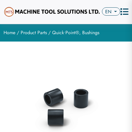
EN
Home
/
Product Parts
/ Quick•Point®, Bushings