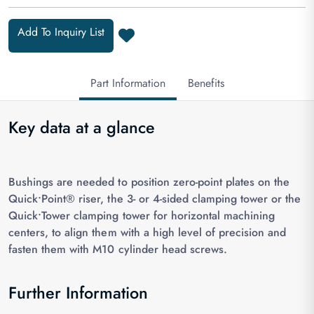
Add To Inquiry List
Part Information
Benefits
Key data at a glance
Bushings are needed to position zero-point plates on the
Quick•Point® riser, the 3- or 4-sided clamping tower or the
Quick•Tower clamping tower for horizontal machining
centers, to align them with a high level of precision and
fasten them with M10 cylinder head screws.
Further Information