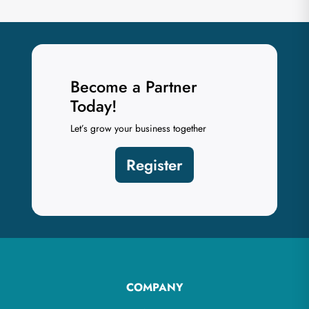
Become a Partner
Today!
Let’s grow your business together
Register
COMPANY