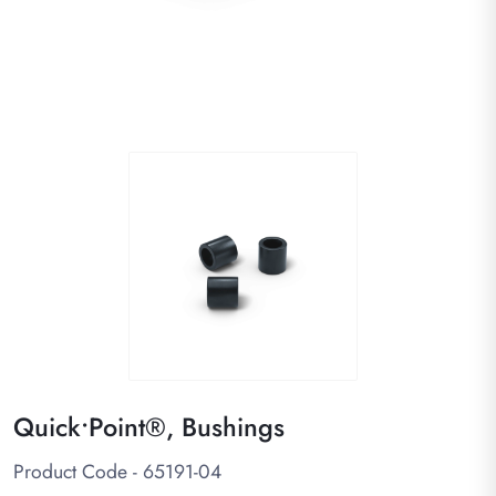
Quick•Point®, Bushings
Product Code - 65191-04