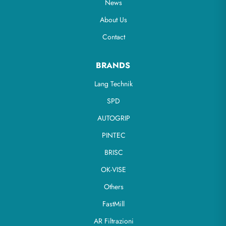
News
About Us
Contact
BRANDS
Lang Technik
SPD
AUTOGRIP
PINTEC
BRISC
OK-VISE
Others
FastMill
AR Filtrazioni