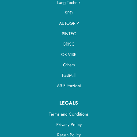
Lang Technik
SPD
AUTOGRIP
PINTEC
BRISC
OK-VISE
Others
FastMill
AR Filtrazioni
LEGALS
Terms and Conditions
Privacy Policy
Return Policy