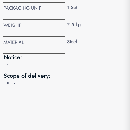
1 Set
PACKAGING UNIT
2.5 kg
WEIGHT
Steel
MATERIAL
Notice:
-
Scope of delivery:
-