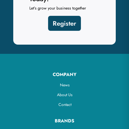
Let’s grow your business together
Register
COMPANY
News
About Us
Contact
BRANDS