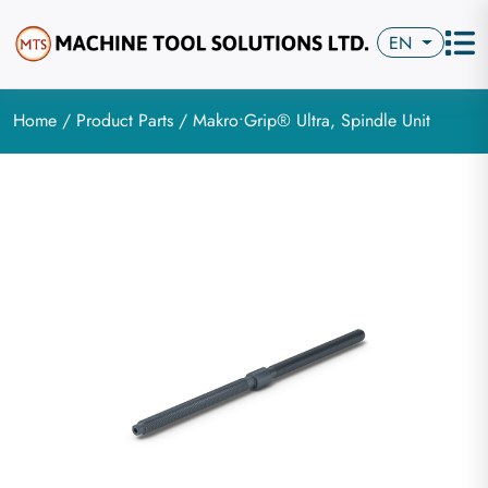
EN
Home
/
Product Parts
/ Makro•Grip® Ultra, Spindle Unit