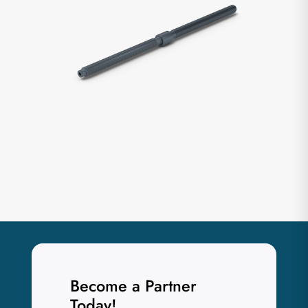
Become a Partner
Today!