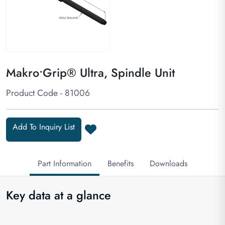
Makro•Grip® Ultra, Spindle Unit
Product Code - 81006
Add To Inquiry List
Part Information
Benefits
Downloads
Key data at a glance