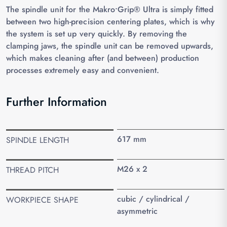
The spindle unit for the Makro•Grip® Ultra is simply fitted
between two high-precision centering plates, which is why
the system is set up very quickly. By removing the
clamping jaws, the spindle unit can be removed upwards,
which makes cleaning after (and between) production
processes extremely easy and convenient.
Further Information
617 mm
SPINDLE LENGTH
M26 x 2
THREAD PITCH
cubic / cylindrical /
WORKPIECE SHAPE
asymmetric