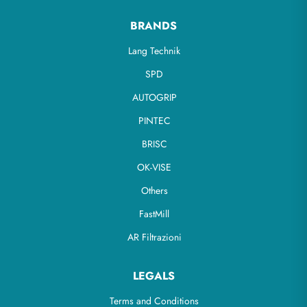
BRANDS
Lang Technik
SPD
AUTOGRIP
PINTEC
BRISC
OK-VISE
Others
FastMill
AR Filtrazioni
LEGALS
Terms and Conditions