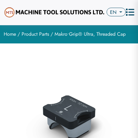
EN
Home
/
Product Parts
/ Makro•Grip® Ultra, Threaded Cap