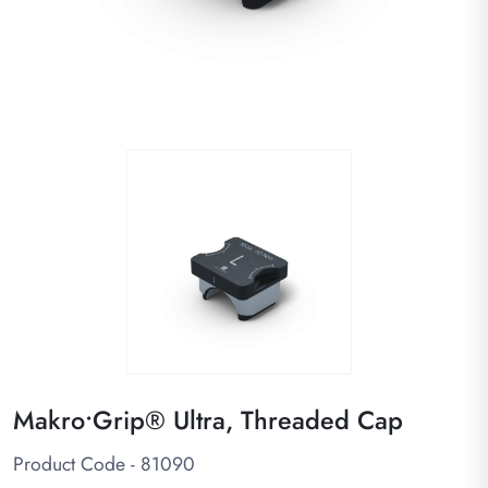
Makro•Grip® Ultra, Threaded Cap
Product Code - 81090