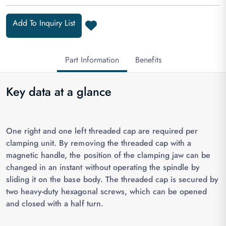
Add To Inquiry List
Part Information
Benefits
Key data at a glance
One right and one left threaded cap are required per
clamping unit. By removing the threaded cap with a
magnetic handle, the position of the clamping jaw can be
changed in an instant without operating the spindle by
sliding it on the base body. The threaded cap is secured by
two heavy-duty hexagonal screws, which can be opened
and closed with a half turn.