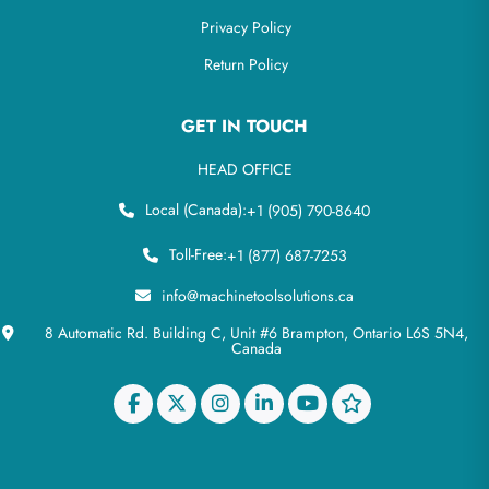
Privacy Policy
Return Policy
GET IN TOUCH
HEAD OFFICE
Local (Canada):
+1 (905) 790-8640
Toll-Free:
+1 (877) 687-7253
info@machinetoolsolutions.ca
8 Automatic Rd. Building C, Unit #6 Brampton, Ontario L6S 5N4,
Canada