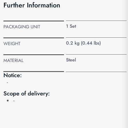
Further Information
1 Set
PACKAGING UNIT
0.2 kg (0.44 lbs)
WEIGHT
Steel
MATERIAL
Notice:
-
Scope of delivery:
-