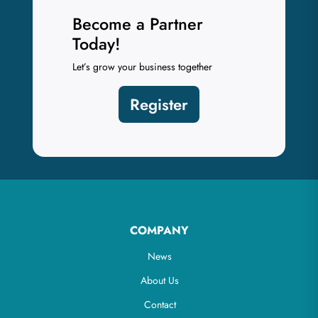
Become a Partner
Today!
Let’s grow your business together
Register
COMPANY
News
About Us
Contact