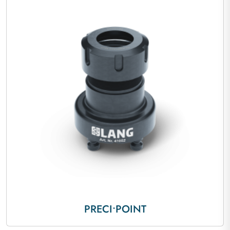
PRECI•POINT