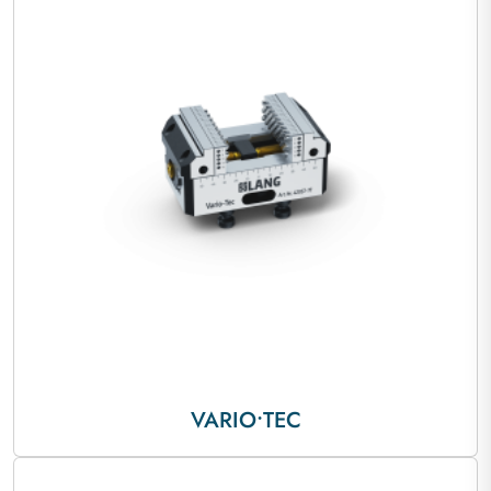
VARIO•TEC