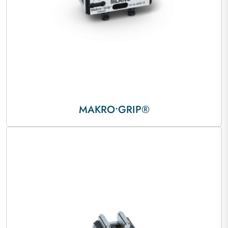
MAKRO•GRIP®