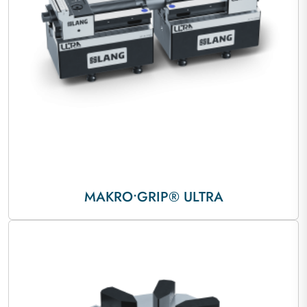
MAKRO•GRIP® ULTRA