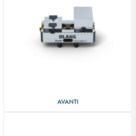
AVANTI