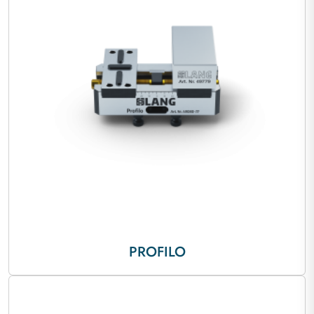
PROFILO