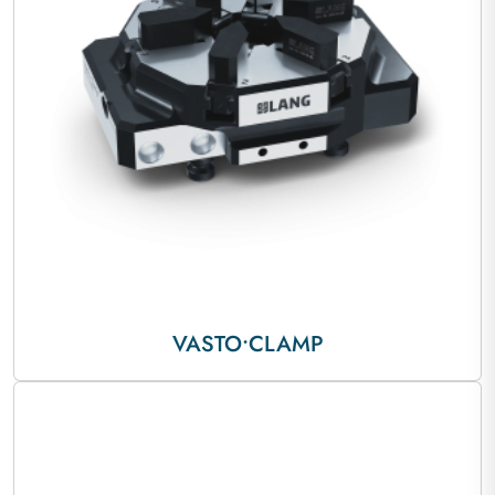
VASTO•CLAMP