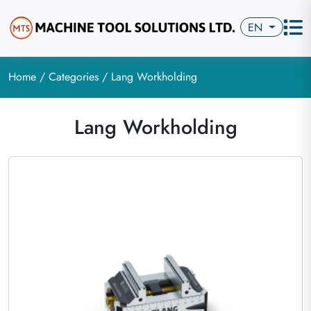
EN
Home
/
Categories
/ Lang Workholding
Lang Workholding