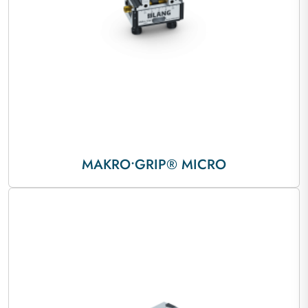
MAKRO•GRIP® MICRO