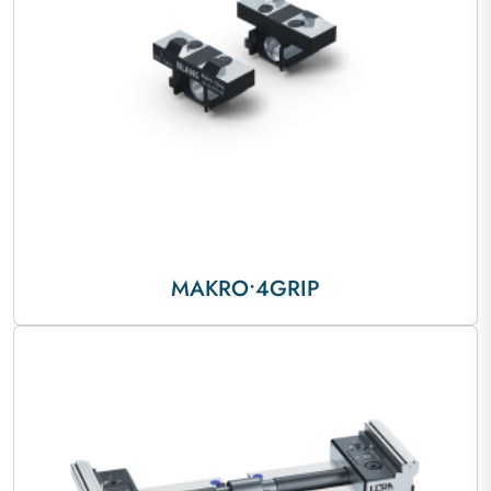
MAKRO•4GRIP