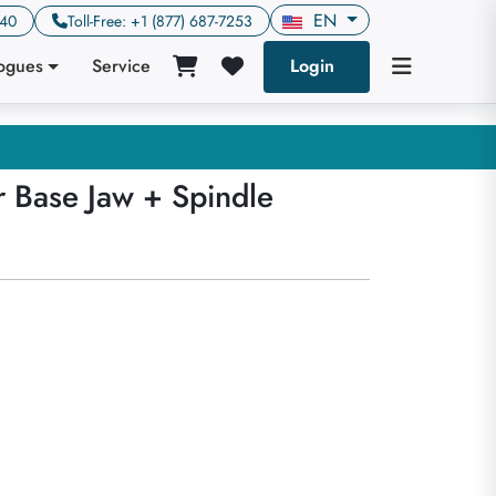
EN
640
Toll-Free: +1 (877) 687-7253
logues
Service
Login
r Base Jaw + Spindle