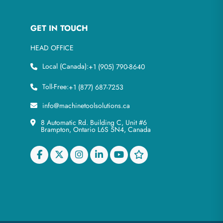
GET IN TOUCH
HEAD OFFICE
Local (Canada):
+1 (905) 790-8640
Toll-Free:
+1 (877) 687-7253
info@machinetoolsolutions.ca
8 Automatic Rd. Building C, Unit #6
Brampton, Ontario L6S 5N4, Canada