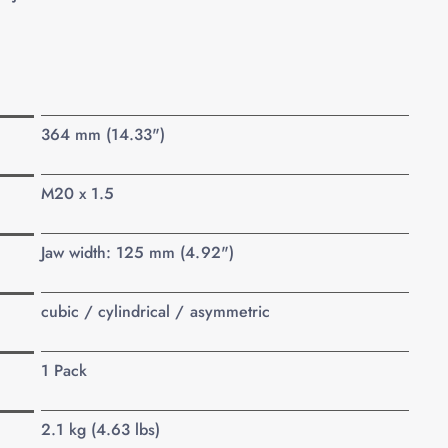
364 mm (14.33")
M20 x 1.5
Jaw width: 125 mm (4.92")
cubic / cylindrical / asymmetric
1 Pack
2.1 kg (4.63 lbs)