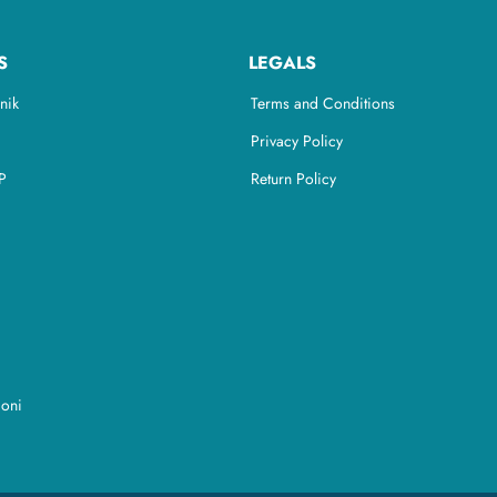
S
LEGALS
nik
Terms and Conditions
Privacy Policy
P
Return Policy
ioni