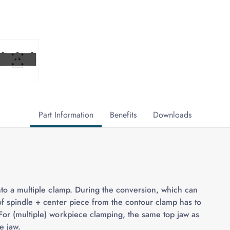
Part Information
Benefits
Downloads
into a multiple clamp. During the conversion, which can
of spindle + center piece from the contour clamp has to
For (multiple) workpiece clamping, the same top jaw as
e jaw.