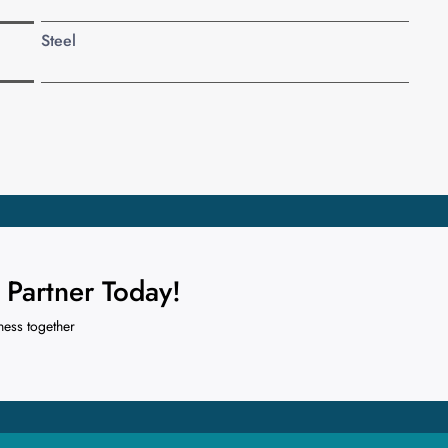
Steel
Partner Today!
ness together