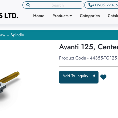
+1 (905) 790-8
Home
Products
Categories
Cata
Jaw + Spindle
Avanti 125, Cente
Product Code - 44355-TG125
Add To Inquiry List