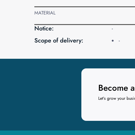
MATERIAL
Notice:
-
Scope of delivery:
-
Become a 
Let’s grow your busi