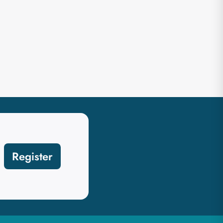
Register