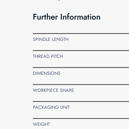
Further Information
SPINDLE LENGTH
THREAD PITCH
DIMENSIONS
WORKPIECE SHAPE
PACKAGING UNIT
WEIGHT