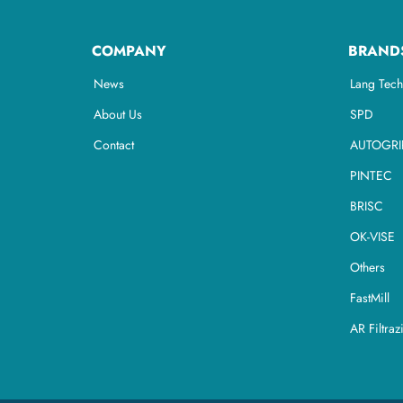
COMPANY
BRAND
News
Lang Tech
About Us
SPD
Contact
AUTOGRI
PINTEC
BRISC
OK-VISE
Others
FastMill
AR Filtraz