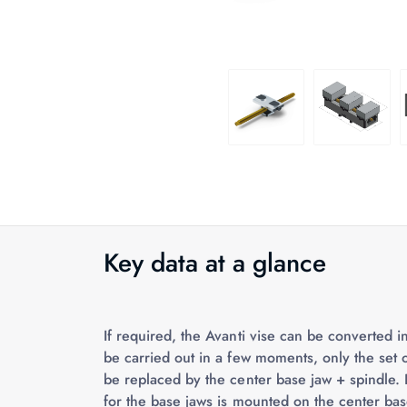
Key data at a glance
If required, the Avanti vise can be converted 
be carried out in a few moments, only the set 
be replaced by the center base jaw + spindle. 
for the base jaws is mounted on the center bas