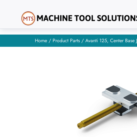
Home
/
Product Parts
/ Avanti 125, Center Base 