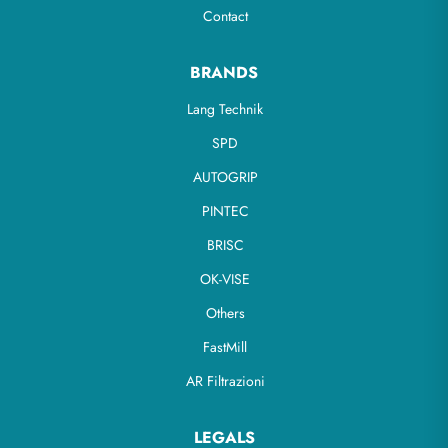
Contact
BRANDS
Lang Technik
SPD
AUTOGRIP
PINTEC
BRISC
OK-VISE
Others
FastMill
AR Filtrazioni
LEGALS