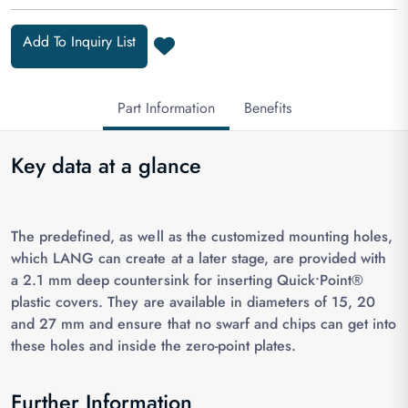
Add To Inquiry List
Part Information
Benefits
Key data at a glance
The predefined, as well as the customized mounting holes,
which LANG can create at a later stage, are provided with
a 2.1 mm deep countersink for inserting Quick•Point®
plastic covers. They are available in diameters of 15, 20
and 27 mm and ensure that no swarf and chips can get into
these holes and inside the zero-point plates.
Further Information