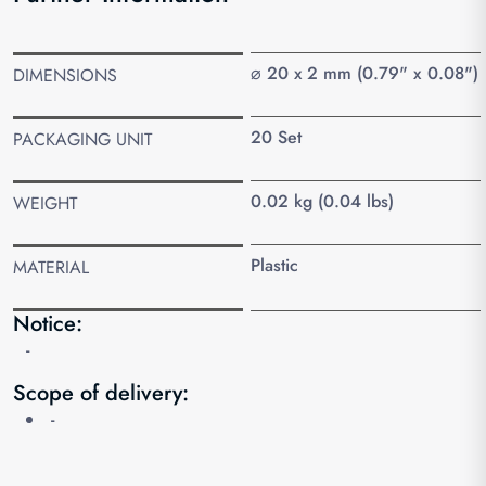
⌀ 20 x 2 mm (0.79" x 0.08")
DIMENSIONS
20 Set
PACKAGING UNIT
0.02 kg (0.04 lbs)
WEIGHT
Plastic
MATERIAL
Notice:
-
Scope of delivery:
-