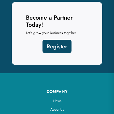
Become a Partner
Today!
Let’s grow your business together
Register
COMPANY
News
About Us