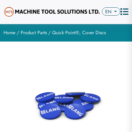
EN
Home
/
Product Parts
/ Quick•Point®, Cover Discs