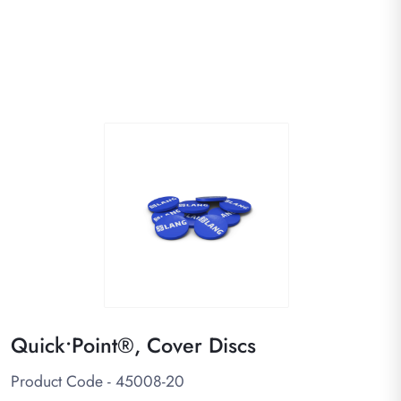
Quick•Point®, Cover Discs
Product Code - 45008-20