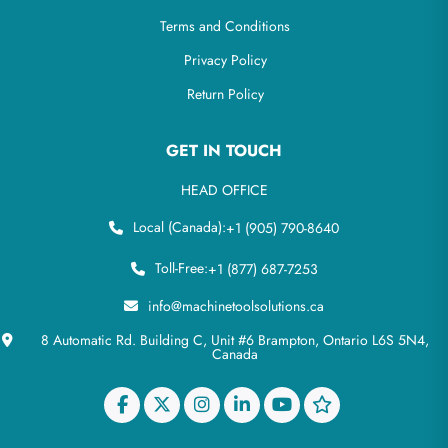
Terms and Conditions
Privacy Policy
Return Policy
GET IN TOUCH
HEAD OFFICE
Local (Canada):
+1 (905) 790-8640
Toll-Free:
+1 (877) 687-7253
info@machinetoolsolutions.ca
8 Automatic Rd. Building C, Unit #6 Brampton, Ontario L6S 5N4,
Canada