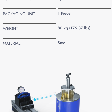
1 Piece
PACKAGING UNIT
80 kg (176.37 lbs)
WEIGHT
Steel
MATERIAL