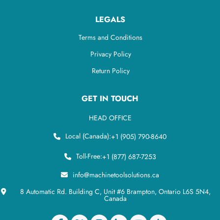
LEGALS
Terms and Conditions
Privacy Policy
Return Policy
GET IN TOUCH
HEAD OFFICE
Local (Canada):
+1 (905) 790-8640
Toll-Free:
+1 (877) 687-7253
info@machinetoolsolutions.ca
8 Automatic Rd. Building C, Unit #6 Brampton, Ontario L6S 5N4,
Canada