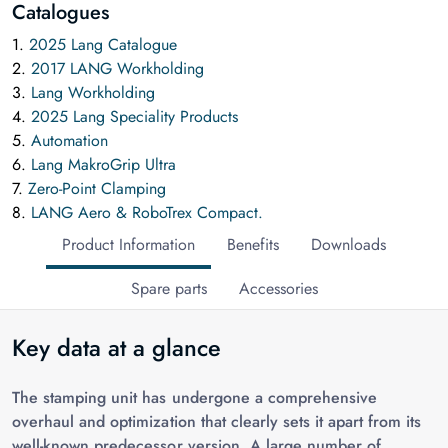
Catalogues
1.
2025 Lang Catalogue
2.
2017 LANG Workholding
3.
Lang Workholding
4.
2025 Lang Speciality Products
5.
Automation
6.
Lang MakroGrip Ultra
7.
Zero-Point Clamping
8.
LANG Aero & RoboTrex Compact.
Product Information
Benefits
Downloads
Spare parts
Accessories
Key data at a glance
The stamping unit has undergone a comprehensive
overhaul and optimization that clearly sets it apart from its
well-known predecessor version. A large number of