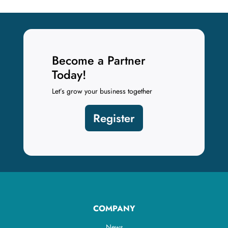
Become a Partner
Today!
Let’s grow your business together
Register
COMPANY
News