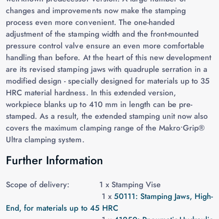
changes and improvements now make the stamping
process even more convenient. The one-handed
adjustment of the stamping width and the front-mounted
pressure control valve ensure an even more comfortable
handling than before. At the heart of this new development
are its revised stamping jaws with quadruple serration in a
modified design - specially designed for materials up to 35
HRC material hardness. In this extended version,
workpiece blanks up to 410 mm in length can be pre-
stamped. As a result, the extended stamping unit now also
covers the maximum clamping range of the Makro•Grip®
Ultra clamping system.
Further Information
Scope of delivery: 1 x
Stamping Vise
1 x
50111: Stamping Jaws, High-
End, for materials up to 45 HRC