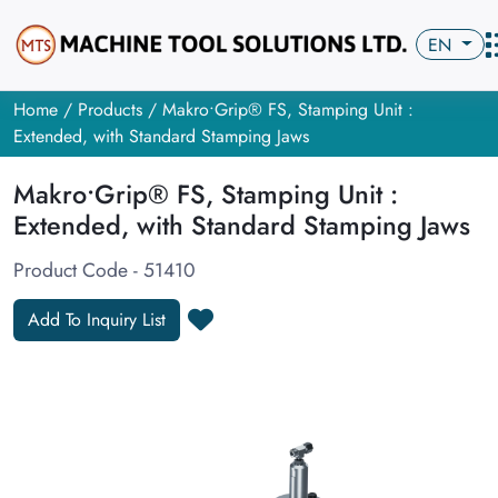
EN
Home
/
Products
/ Makro•Grip® FS, Stamping Unit :
Extended, with Standard Stamping Jaws
Makro•Grip® FS, Stamping Unit :
Extended, with Standard Stamping Jaws
Product Code - 51410
Add To Inquiry List