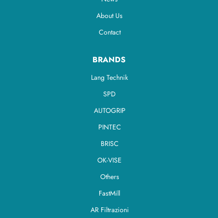
About Us
Contact
BRANDS
Lang Technik
SPD
AUTOGRIP
PINTEC
BRISC
OK-VISE
Others
FastMill
AR Filtrazioni