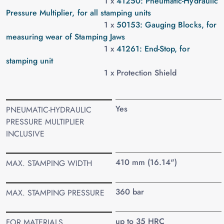
1 x
41250: Pneumatic-Hydraulic
Pressure Multiplier, for all stamping units
1 x
50153: Gauging Blocks, for
measuring wear of Stamping Jaws
1 x
41261: End-Stop, for
stamping unit
1 x Protection Shield
Yes
PNEUMATIC-HYDRAULIC
PRESSURE MULTIPLIER
INCLUSIVE
410 mm (16.14")
MAX. STAMPING WIDTH
360 bar
MAX. STAMPING PRESSURE
up to 35 HRC
FOR MATERIALS