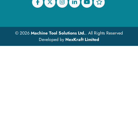
© 2026
Machine Tool Solutions Ltd.
. All Rights Reserved
Developed by
NexKraft Limited