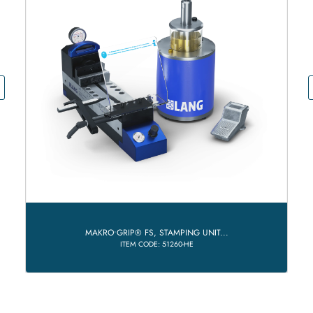
MAKRO•GRIP® FS, STAMPING UNIT...
ITEM CODE: 51260-HE