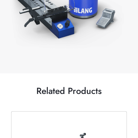
Related Products