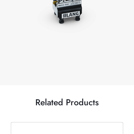
Related Products