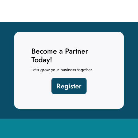
Become a Partner
Today!
Let’s grow your business together
Register