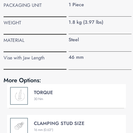
1 Piece
PACKAGING UNIT
1.8 kg (3.97 lbs)
WEIGHT
Steel
MATERIAL
46 mm
Vise with Jaw Length
More Options:
TORQUE
30 Nm
CLAMPING STUD SIZE
16 mm (0.63")