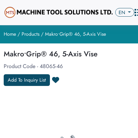
EN
Home
/
Products
/ Makro•Grip® 46, 5-Axis Vise
Makro•Grip® 46, 5-Axis Vise
Product Code - 48065-46
Add To Inquiry List