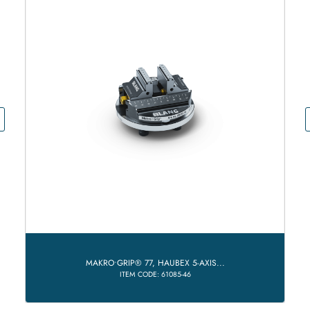
MAKRO•GRIP® 77, HAUBEX 5-AXIS...
ITEM CODE: 61085-46