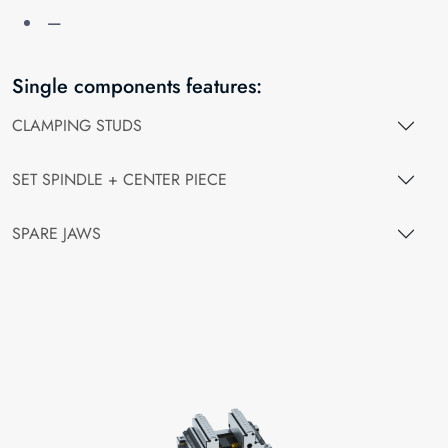
—
Single components features:
CLAMPING STUDS
SET SPINDLE + CENTER PIECE
SPARE JAWS