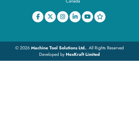
Canada
© 2026
Machine Tool Solutions Ltd.
. All Rights Reserved
Developed by
NexKraft Limited