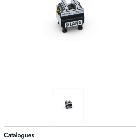
Catalogues