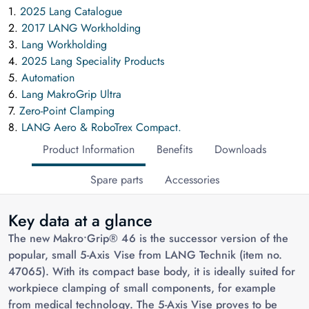
1.
2025 Lang Catalogue
2.
2017 LANG Workholding
3.
Lang Workholding
4.
2025 Lang Speciality Products
5.
Automation
6.
Lang MakroGrip Ultra
7.
Zero-Point Clamping
8.
LANG Aero & RoboTrex Compact.
Product Information
Benefits
Downloads
Spare parts
Accessories
Key data at a glance
The new Makro•Grip® 46 is the successor version of the
popular, small 5-Axis Vise from LANG Technik (item no.
47065). With its compact base body, it is ideally suited for
workpiece clamping of small components, for example
from medical technology. The 5-Axis Vise proves to be