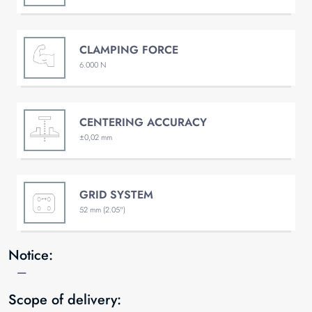
CLAMPING FORCE
6.000 N
CENTERING ACCURACY
±0,02 mm
GRID SYSTEM
52 mm (2.05")
Notice:
—
Scope of delivery: