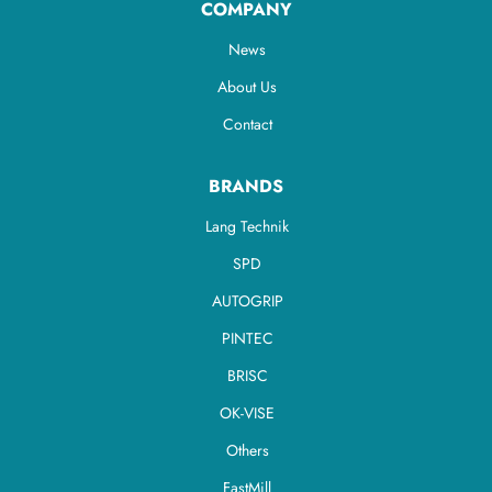
COMPANY
News
About Us
Contact
BRANDS
Lang Technik
SPD
AUTOGRIP
PINTEC
BRISC
OK-VISE
Others
FastMill