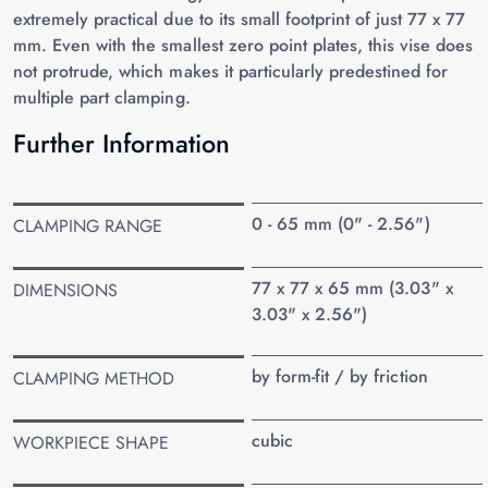
extremely practical due to its small footprint of just 77 x 77
mm. Even with the smallest zero point plates, this vise does
not protrude, which makes it particularly predestined for
multiple part clamping.
Further Information
0 - 65 mm (0" - 2.56")
CLAMPING RANGE
77 x 77 x 65 mm (3.03" x
DIMENSIONS
3.03" x 2.56")
by form-fit / by friction
CLAMPING METHOD
cubic
WORKPIECE SHAPE