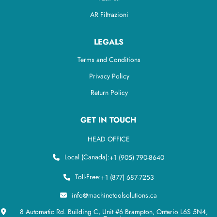
AR Filtrazioni
LEGALS
Terms and Conditions
Privacy Policy
Return Policy
GET IN TOUCH
HEAD OFFICE
Local (Canada):
+1 (905) 790-8640
Toll-Free:
+1 (877) 687-7253
info@machinetoolsolutions.ca
8 Automatic Rd. Building C, Unit #6 Brampton, Ontario L6S 5N4,