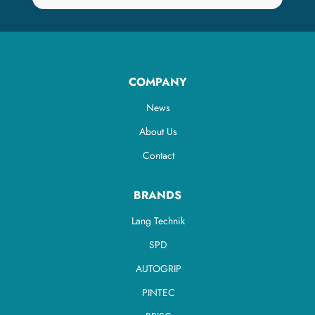
COMPANY
News
About Us
Contact
BRANDS
Lang Technik
SPD
AUTOGRIP
PINTEC