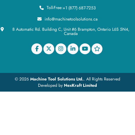
Toll-Free:
+1 (877) 687-7253
info@machinetoolsolutions.ca
8 Automatic Rd. Building C, Unit #6 Brampton, Ontario L6S 5N4,
Canada
© 2026
Machine Tool Solutions Ltd.
. All Rights Reserved
Developed by
NexKraft Limited