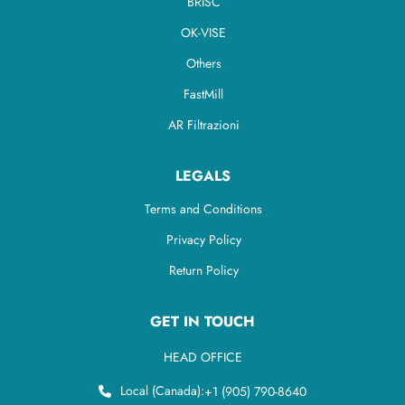
BRISC
OK-VISE
Others
FastMill
AR Filtrazioni
LEGALS
Terms and Conditions
Privacy Policy
Return Policy
GET IN TOUCH
HEAD OFFICE
Local (Canada):
+1 (905) 790-8640