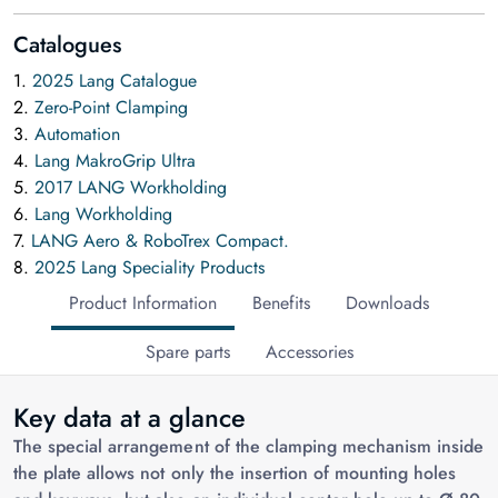
Catalogues
1.
2025 Lang Catalogue
2.
Zero-Point Clamping
3.
Automation
4.
Lang MakroGrip Ultra
5.
2017 LANG Workholding
6.
Lang Workholding
7.
LANG Aero & RoboTrex Compact.
8.
2025 Lang Speciality Products
Product Information
Benefits
Downloads
Spare parts
Accessories
Key data at a glance
The special arrangement of the clamping mechanism inside
the plate allows not only the insertion of mounting holes