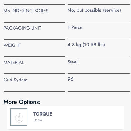
No, but possible (service)
M5 INDEXING BORES
1 Piece
PACKAGING UNIT
4.8 kg (10.58 lbs)
WEIGHT
Steel
MATERIAL
96
Grid System
More Options:
TORQUE
30 Nm