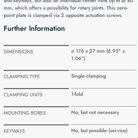
and keyways, but also an individual center hole up to Ø 80
mm, which offers a possibility for rotary joints. This zero-
point plate is clamped via 2 opposite actuation screws.
Further Information
⌀ 176 x 27 mm (6.93" x
DIMENSIONS
1.06")
Single clamping
CLAMPING TYPE
1-fold
CLAMPING UNITS
No, but not necessary
MOUNTING BORES
No, but possible (service)
KEYWAYS