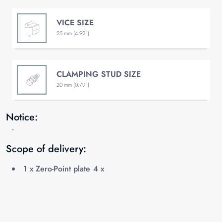
VICE SIZE
25 mm (4.92")
CLAMPING STUD SIZE
20 mm (0.79")
Notice:
-
Scope of delivery:
1 x Zero-Point plate 4 x