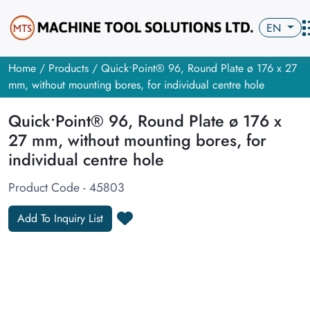
EN
Home
/
Products
/ Quick•Point® 96, Round Plate ø 176 x 27
mm, without mounting bores, for individual centre hole
Quick•Point® 96, Round Plate ø 176 x
27 mm, without mounting bores, for
individual centre hole
Product Code - 45803
Add To Inquiry List