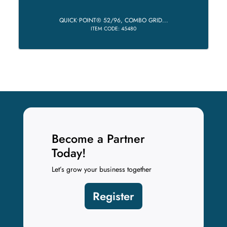
QUICK•POINT® 52/96, COMBO GRID...
ITEM CODE: 45480
Become a Partner
Today!
Let’s grow your business together
Register