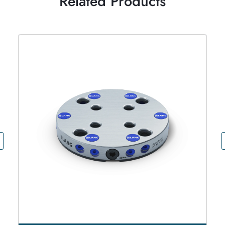
Related Products