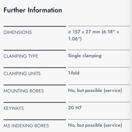
Further Information
⌀ 157 x 27 mm (6.18" x
DIMENSIONS
1.06")
Single clamping
CLAMPING TYPE
1-fold
CLAMPING UNITS
No, but possible (service)
MOUNTING BORES
20 H7
KEYWAYS
No, but possible (service)
M5 INDEXING BORES