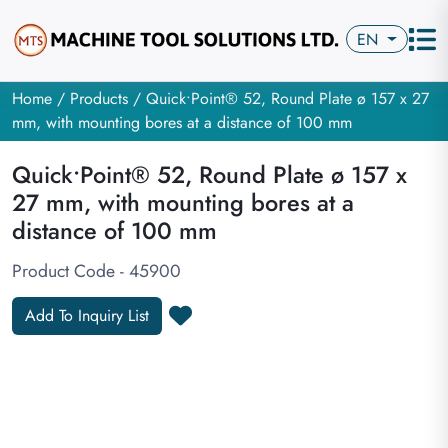
EN
Home
/
Products
/ Quick•Point® 52, Round Plate ø 157 x 27
mm, with mounting bores at a distance of 100 mm
Quick•Point® 52, Round Plate ø 157 x
27 mm, with mounting bores at a
distance of 100 mm
Product Code - 45900
Add To Inquiry List