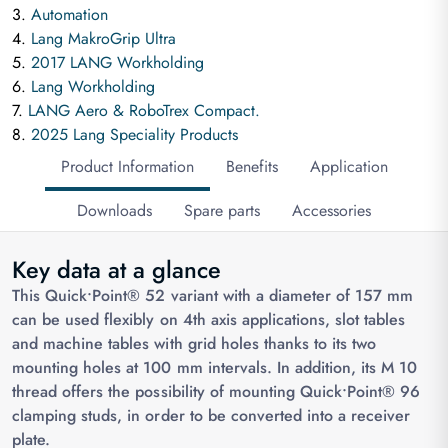
3.
Automation
4.
Lang MakroGrip Ultra
5.
2017 LANG Workholding
6.
Lang Workholding
7.
LANG Aero & RoboTrex Compact.
8.
2025 Lang Speciality Products
Product Information
Benefits
Application
Downloads
Spare parts
Accessories
Key data at a glance
This Quick•Point® 52 variant with a diameter of 157 mm
can be used flexibly on 4th axis applications, slot tables
and machine tables with grid holes thanks to its two
mounting holes at 100 mm intervals. In addition, its M 10
thread offers the possibility of mounting Quick•Point® 96
clamping studs, in order to be converted into a receiver
plate.