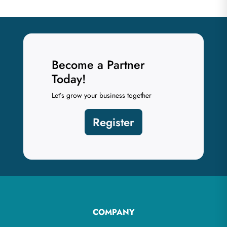
Become a Partner
Today!
Let’s grow your business together
Register
COMPANY