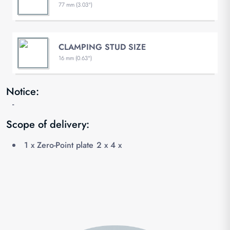
77 mm (3.03")
CLAMPING STUD SIZE
16 mm (0.63")
Notice:
-
Scope of delivery:
1 x Zero-Point plate 2 x 4 x