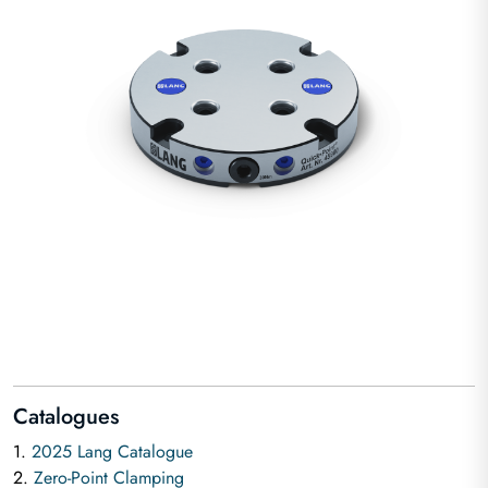
Catalogues
1.
2025 Lang Catalogue
2.
Zero-Point Clamping