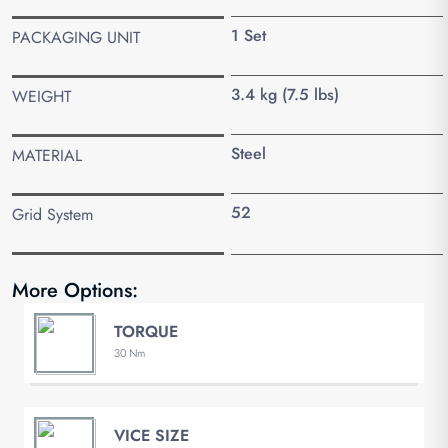
1 Set
PACKAGING UNIT
3.4 kg (7.5 lbs)
WEIGHT
Steel
MATERIAL
52
Grid System
More Options:
TORQUE
30 Nm
VICE SIZE