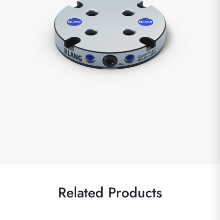
Related Products