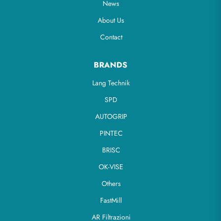
News
About Us
Contact
BRANDS
Lang Technik
SPD
AUTOGRIP
PINTEC
BRISC
OK-VISE
Others
FastMill
AR Filtrazioni