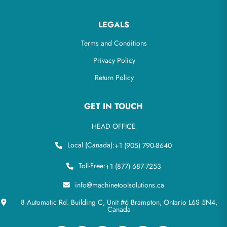
LEGALS
Terms and Conditions
Privacy Policy
Return Policy
GET IN TOUCH
HEAD OFFICE
Local (Canada):
+1 (905) 790-8640
Toll-Free:
+1 (877) 687-7253
info@machinetoolsolutions.ca
8 Automatic Rd. Building C, Unit #6 Brampton, Ontario L6S 5N4,
Canada